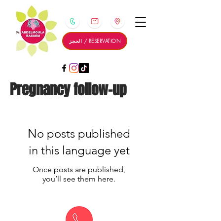
الحجز / RESERVATION
Pregnancy follow-up
No posts published
in this language yet
Once posts are published,
you’ll see them here.